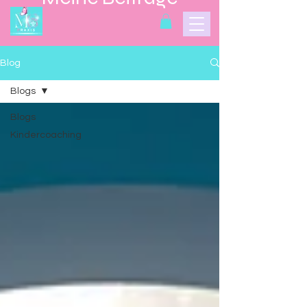
Blog
Blogs
Blogs
Kindercoaching