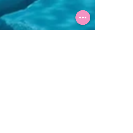
Manuela Graf
8. Apr.
6 Min. Lesezeit