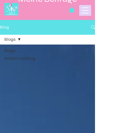
Blog
Blogs
Blogs
Kindercoaching